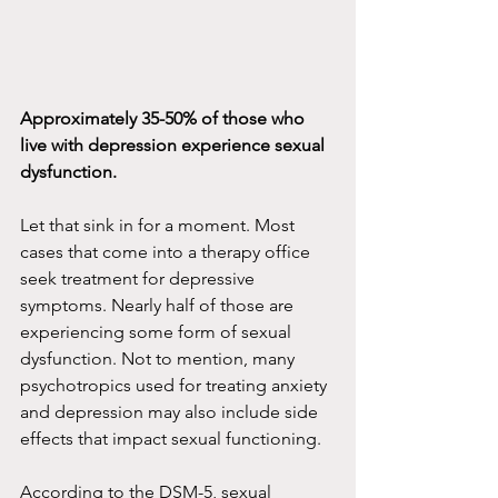
Approximately 35-50% of those who 
live with depression experience sexual 
dysfunction.
Let that sink in for a moment. Most 
cases that come into a therapy office 
seek treatment for depressive 
symptoms. Nearly half of those are 
experiencing some form of sexual 
dysfunction. Not to mention, many 
psychotropics used for treating anxiety 
and depression may also include side 
effects that impact sexual functioning.
According to the DSM-5, sexual 