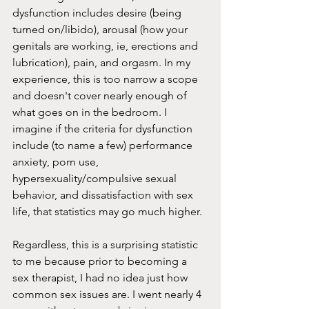
dysfunction includes desire (being 
turned on/libido), arousal (how your 
genitals are working, ie, erections and 
lubrication), pain, and orgasm. In my 
experience, this is too narrow a scope 
and doesn't cover nearly enough of 
what goes on in the bedroom. I 
imagine if the criteria for dysfunction 
include (to name a few) performance 
anxiety, porn use, 
hypersexuality/compulsive sexual 
behavior, and dissatisfaction with sex 
life, that statistics may go much higher.
Regardless, this is a surprising statistic 
to me because prior to becoming a 
sex therapist, I had no idea just how 
common sex issues are. I went nearly 4 