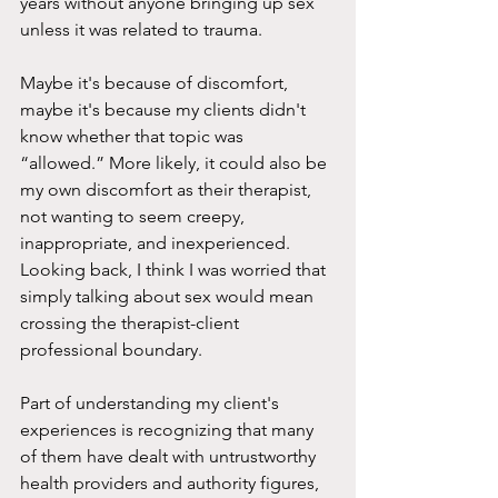
years without anyone bringing up sex 
unless it was related to trauma.
Maybe it's because of discomfort, 
maybe it's because my clients didn't 
know whether that topic was 
“allowed.” More likely, it could also be 
my own discomfort as their therapist, 
not wanting to seem creepy, 
inappropriate, and inexperienced. 
Looking back, I think I was worried that 
simply talking about sex would mean 
crossing the therapist-client 
professional boundary.
Part of understanding my client's 
experiences is recognizing that many 
of them have dealt with untrustworthy 
health providers and authority figures, 