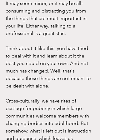
It may seem minor, or it may be all-
consuming and distracting you from 
the things that are most important in 
your life. Either way, talking to a 
professional is a great start.
Think about it like this: you have tried 
to deal with it and learn about it the 
best you could on your own. And not 
much has changed. Well, that's 
because these things are not meant to 
be dealt with alone.
Cross-culturally, we have rites of 
passage for puberty in which large 
communities welcome members with 
changing bodies into adulthood. But 
somehow, what is left out is instruction 
and guidance, which leaves us 