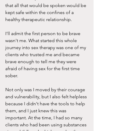
that all that would be spoken would be 
kept safe within the confines of a 
healthy therapeutic relationship.
I'll admit the first person to be brave 
wasn't me. What started this whole 
journey into sex therapy was one of my 
clients who trusted me and became 
brave enough to tell me they were 
afraid of having sex for the first time 
sober.
Not only was I moved by their courage 
and vulnerability, but I also felt helpless 
because I didn't have the tools to help 
them, and I just knew this was 
important. At the time, I had so many 
clients who had been using substances 