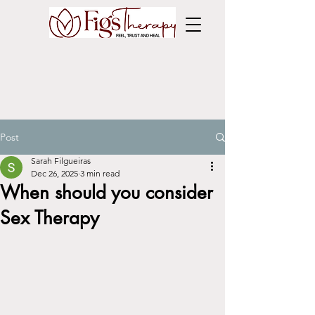
Post
Sarah Filgueiras
Dec 26, 2025
3 min read
When should you consider
Sex Therapy