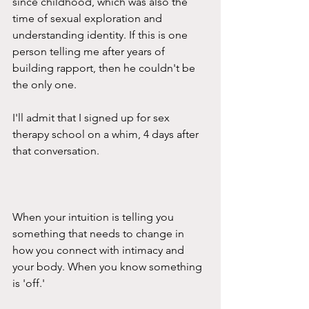
since childhood, which was also the 
time of sexual exploration and 
understanding identity. If this is one 
person telling me after years of 
building rapport, then he couldn't be 
the only one.
I'll admit that I signed up for sex 
therapy school on a whim, 4 days after 
that conversation.
When your intuition is telling you 
something that needs to change in 
how you connect with intimacy and 
your body. When you know something 
is 'off.'