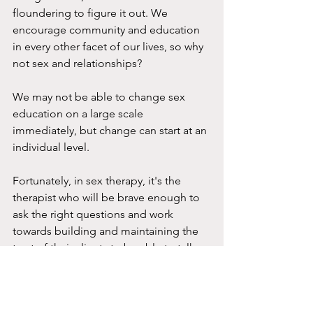
floundering to figure it out. We 
encourage community and education 
in every other facet of our lives, so why 
not sex and relationships?
We may not be able to change sex 
education on a large scale 
immediately, but change can start at an 
individual level.
Fortunately, in sex therapy, it's the 
therapist who will be brave enough to 
ask the right questions and work 
towards building and maintaining the 
trust of their clients to be able to talk 
about their most intimate lives.
If you feel like there's something that 