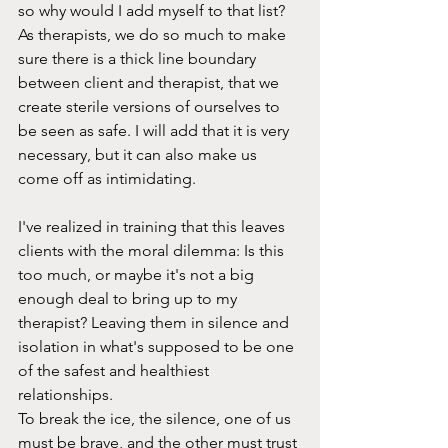
so why would I add myself to that list? 
As therapists, we do so much to make 
sure there is a thick line boundary 
between client and therapist, that we 
create sterile versions of ourselves to 
be seen as safe. I will add that it is very 
necessary, but it can also make us 
come off as intimidating.
I've realized in training that this leaves 
clients with the moral dilemma: Is this 
too much, or maybe it's not a big 
enough deal to bring up to my 
therapist? Leaving them in silence and 
isolation in what's supposed to be one 
of the safest and healthiest 
relationships.
To break the ice, the silence, one of us 
must be brave, and the other must trust 